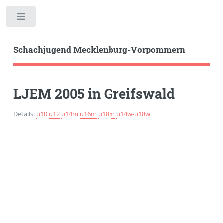
Toggle
Schachjugend Mecklenburg-Vorpommern
LJEM 2005 in Greifswald
Details:
u10
u12
u14m
u16m
u18m
u14w-u18w